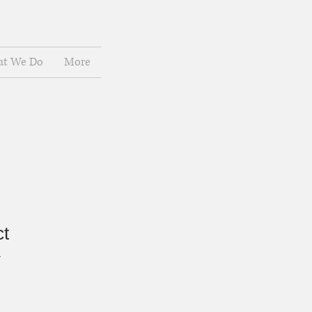
t We Do
More
ct
1