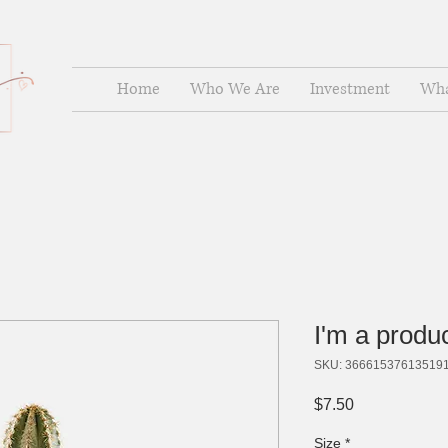
Home
Who We Are
Investment
Wha
I'm a produ
SKU: 36661537613519
Price
$7.50
Size
*