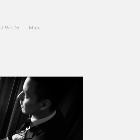
t We Do
More