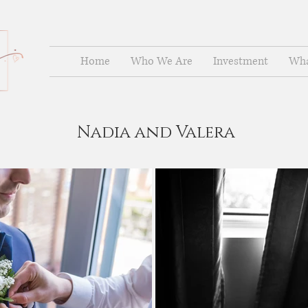
Home
Who We Are
Investment
Wha
Nadia and Valera